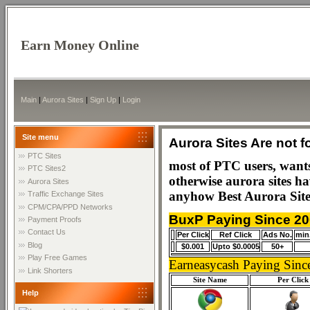
Earn Money Online
Main
|
Aurora Sites
|
Sign Up
|
Login
Site menu
Aurora Sites Are not f
PTC Sites
most of PTC users, wants 
PTC Sites2
otherwise aurora sites h
Aurora Sites
anyhow Best Aurora Site
Traffic Exchange Sites
CPM/CPA/PPD Networks
BuxP Paying Since 2
Payment Proofs
Contact Us
Per Click
Ref Click
Ads No.
min
Blog
$0.001
Upto $0.0005
50+
Play Free Games
Earneasycash Paying Sinc
Link Shorters
Site Name
Per Click
Help