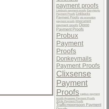
payment proofs
Linkbuck payment proofs
Easyhits4u
Linkbucks
Payment Proofs
Payment Proofs
vip promotion
innocurrent
payment proofs
Ojooo
payment proofs
Payment Proofs
Probux
Payment
Proofs
Donkeymails
Payment Proofs
Clixsense
Payment
Proofs
zapbux payment
proofs
Ayuwage Payment Proofs
3Dclix Payment Proofs
Trafficmoonsoon Payment