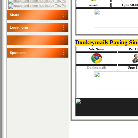
eecash
Upto $0.0
Share
Login form
...
Donkeymails Paying Sin
Site Name
Per Cl
Sponsors
Donkeymails
Upto $