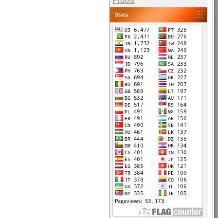
Proofs
Stats