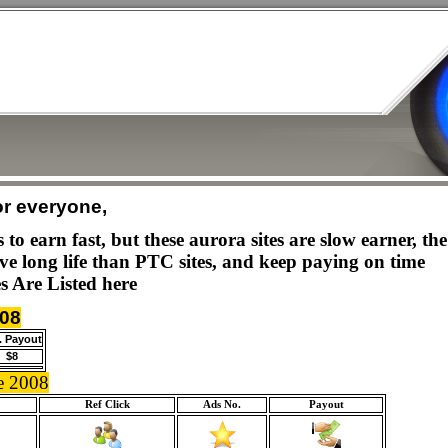
or everyone,
to earn fast, but these aurora sites are slow earner, t
ave long life than PTC sites, and keep paying on time
s Are Listed here
008
. Payout
$8
e 2008
Ref Click
Ads No.
Payout