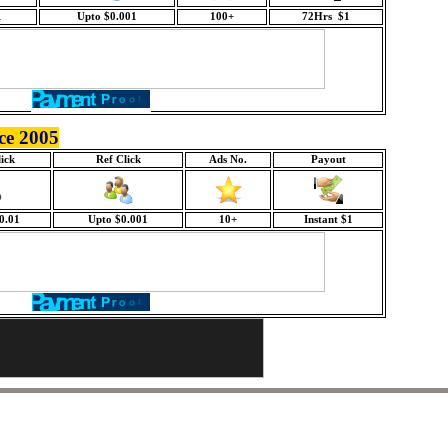
1
Upto $0.001
100+
72Hrs $1
ce 2005
ick
Ref Click
Ads No.
Payout
0.01
Upto $0.001
10+
Instant $1