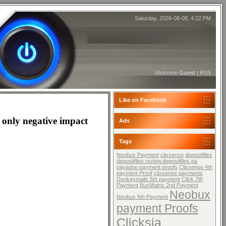
Saturday, 2026-08-08, 4:22 PM
Welcome
Guest
|
RSS
Like on Facebook
he only negative impact
Ads
Tags
Neobux Payment
clixsense
depositfiles
depositfiles review.depositfiles pa
payadoo payment proofs
Clixsense 4th
payment Proof
clixsense payments
Donkeymails 5th payment
Click 7th
Payment
BuxMatrix 2nd Payment
Neobux
Neobux 6th Payment
payment Proofs
Clicksia