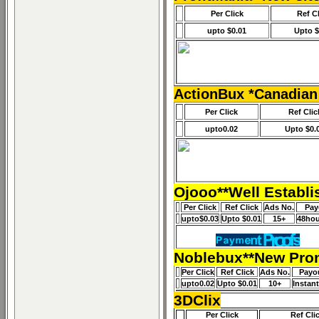
Per Click
Ref C
upto $0.01
Upto $
ActionBux *Canadian
Per Click
Ref Clic
upto0.02
Upto $0.
Ojooo**Well Establi
Per Click
Ref Click
Ads No.
Pay
upto$0.03
Upto $0.01
15+
48hou
Noblebux**New Prom
Per Click
Ref Click
Ads No.
Payo
upto0.02
Upto $0.01
10+
Instan
3DClix
Per Click
Ref Cli