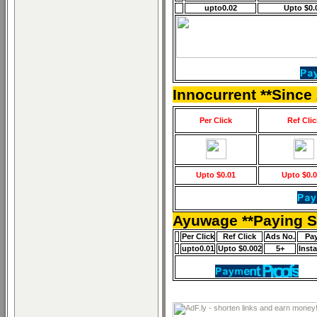
upto0.02
Upto $0.
Innocurrent **Since
Per Click
Ref Clic
Upto $0.01
Upto $0.
Ayuwage **Paying S
Per Click
Ref Click
Ads No.
Pa
upto0.01
Upto $0.002
5+
Inst