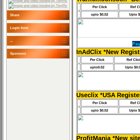
Per Click
Ref C
upto $0.02
Upto $
Share
Login form
...
InAdClix *New Regis
Sponsors
Per Click
Ref Clic
upto0.02
Upto $0.
Useclix *USA Regist
Per Click
Ref C
upto $0.02
Upto $
ProfitMania *New sit