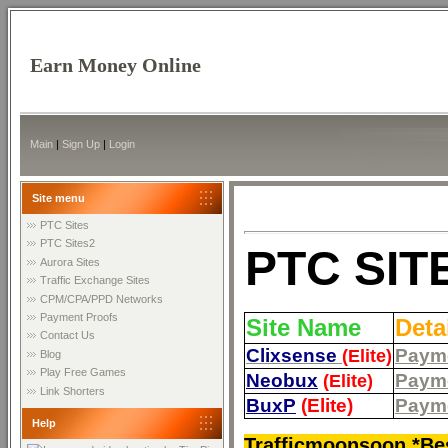
Earn Money Online
Main
|
Sign Up
|
Login
Site menu
PTC Sites
PTC Sites2
PTC SIT
Aurora Sites
Traffic Exchange Sites
CPM/CPA/PPD Networks
Payment Proofs
Site Name
Deta
Contact Us
Clixsense
Payme
(Elite)
Blog
Play Free Games
Neobux
Payme
(Elite)
Link Shorters
BuxP
(Elite)
Payme
Help
Trafficmoonsoon *Bes