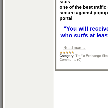
sites
one of the best traffi
secure against popup
portal
"You will receiv
who surfs at leas
...
Read more »
Category:
Traffic Exchange Site
Comments (0)