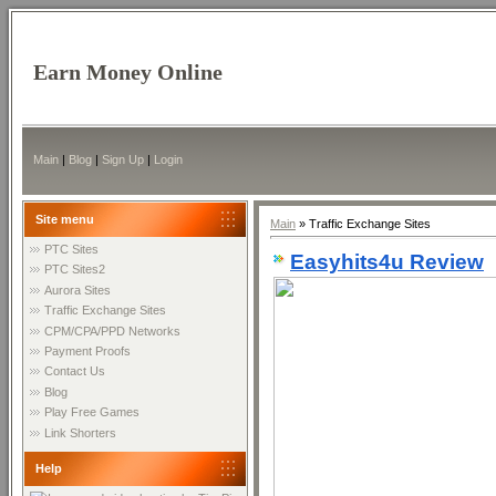
Earn Money Online
Main
|
Blog
|
Sign Up
|
Login
Site menu
Main
»
Traffic Exchange Sites
PTC Sites
Easyhits4u Review
PTC Sites2
Aurora Sites
Traffic Exchange Sites
CPM/CPA/PPD Networks
Payment Proofs
Contact Us
Blog
Play Free Games
Link Shorters
Help