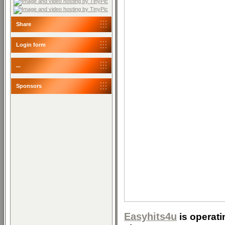
Share
Login form
...
Sponsors
Easyhits4u
is operati